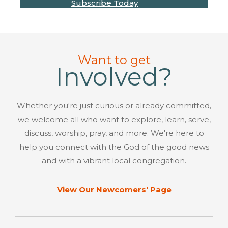
Subscribe Today
Want to get
Involved?
Whether you're just curious or already committed,
we welcome all who want to explore, learn, serve,
discuss, worship, pray, and more. We're here to
help you connect with the God of the good news
and with a vibrant local congregation.
View Our Newcomers' Page