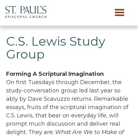
Skip to main content
C.S. Lewis Study
Group
Forming A Scriptural Imagination
On first Tuesdays through December, the
study-conversation group led last year so
ably by Dave Scavuzzo returns. Remarkable
essays, fruits of the scriptural imagination of
C.S. Lewis, that bear on everyday life, will
prompt much discussion and deliver real
delight. They are:
What Are We to Make of