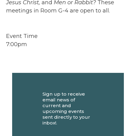
Jesus Christ,
and
Men or Rabbit?
These
meetings in Room G-4 are open to all.
Event Time
7:00pm
Sign up to receive
email news of
current and
upcoming events
sent directly to your
inbox!.