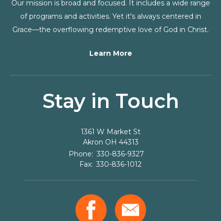
Our mission is broad and focused. It includes a wide range
of programs and activities. Yet it's always centered in
Grace—the overflowing redemptive love of God in Christ.
Learn More
Stay in Touch
1361 W Market St
Akron
OH
44313
330-836-9327
330-836-1012