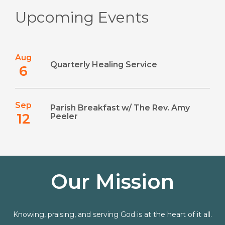
Upcoming Events
Aug
Quarterly Healing Service
6
Sep
Parish Breakfast w/ The Rev. Amy
12
Peeler
Our Mission
Knowing, praising, and serving God is at the heart of it all.