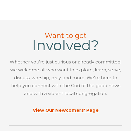
Want to get
Involved?
Whether you're just curious or already committed,
we welcome all who want to explore, learn, serve,
discuss, worship, pray, and more. We're here to
help you connect with the God of the good news
and with a vibrant local congregation.
View Our Newcomers' Page