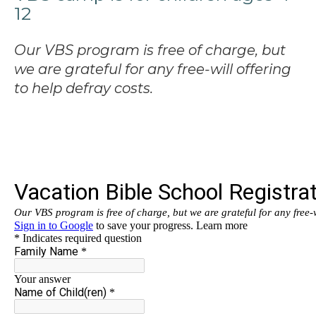
12
Our VBS program is free of charge, but
we are grateful for any free-will offering
to help defray costs.