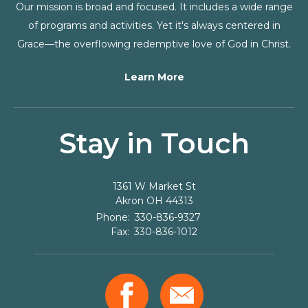
Our mission is broad and focused. It includes a wide range
of programs and activities. Yet it's always centered in
Grace—the overflowing redemptive love of God in Christ.
Learn More
Stay in Touch
1361 W Market St
Akron
OH
44313
330-836-9327
330-836-1012