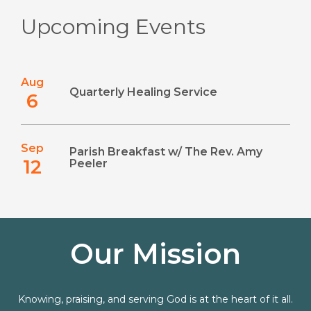
Upcoming Events
Aug
Quarterly Healing Service
6
Sep
Parish Breakfast w/ The Rev. Amy
12
Peeler
Our Mission
Knowing, praising, and serving God is at the heart of it all.