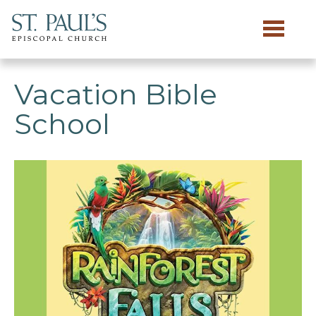
Skip to main content
Vacation Bible
School