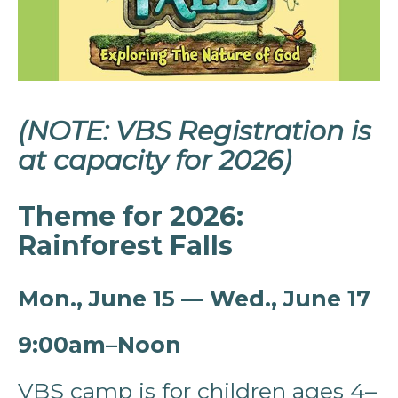
(NOTE: VBS Registration is
at capacity for 2026)
Theme for 2026:
Rainforest Falls
Mon., June 15 — Wed., June 17
9:00am–Noon
VBS camp is for children ages 4–